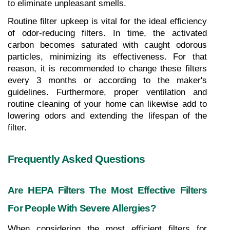
to eliminate unpleasant smells.
Routine filter upkeep is vital for the ideal efficiency 
of odor-reducing filters. In time, the activated 
carbon becomes saturated with caught odorous 
particles, minimizing its effectiveness. For that 
reason, it is recommended to change these filters 
every 3 months or according to the maker's 
guidelines. Furthermore, proper ventilation and 
routine cleaning of your home can likewise add to 
lowering odors and extending the lifespan of the 
filter.
Frequently Asked Questions
Are HEPA Filters The Most Effective Filters 
For People With Severe Allergies?
When considering the most efficient filters for 