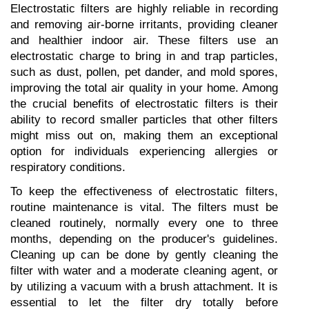
Electrostatic filters are highly reliable in recording 
and removing air-borne irritants, providing cleaner 
and healthier indoor air. These filters use an 
electrostatic charge to bring in and trap particles, 
such as dust, pollen, pet dander, and mold spores, 
improving the total air quality in your home. Among 
the crucial benefits of electrostatic filters is their 
ability to record smaller particles that other filters 
might miss out on, making them an exceptional 
option for individuals experiencing allergies or 
respiratory conditions.
To keep the effectiveness of electrostatic filters, 
routine maintenance is vital. The filters must be 
cleaned routinely, normally every one to three 
months, depending on the producer's guidelines. 
Cleaning up can be done by gently cleaning the 
filter with water and a moderate cleaning agent, or 
by utilizing a vacuum with a brush attachment. It is 
essential to let the filter dry totally before 