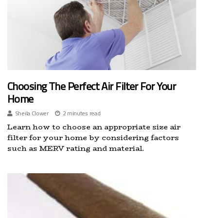
Choosing The Perfect Air Filter For Your
Home
Sheila Clower
2 minutes read
Learn how to choose an appropriate size air
filter for your home by considering factors
such as MERV rating and material.