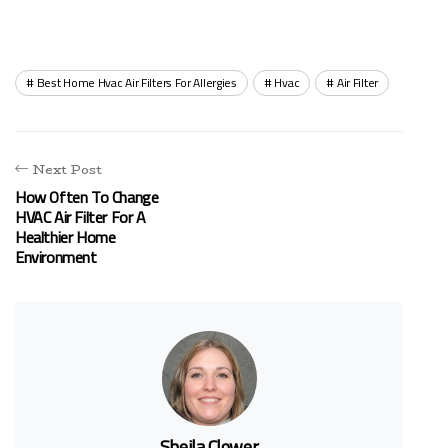
Best Home Hvac Air Filters For Allergies
Hvac
Air Filter
Next Post
How Often To Change
HVAC Air Filter For A
Healthier Home
Environment
Sheila Clower