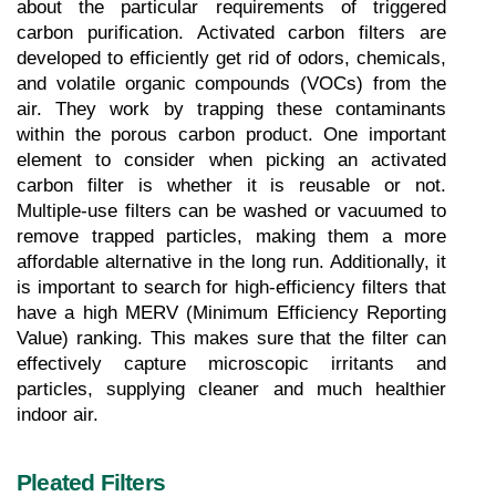
about the particular requirements of triggered 
carbon purification. Activated carbon filters are 
developed to efficiently get rid of odors, chemicals, 
and volatile organic compounds (VOCs) from the 
air. They work by trapping these contaminants 
within the porous carbon product. One important 
element to consider when picking an activated 
carbon filter is whether it is reusable or not. 
Multiple-use filters can be washed or vacuumed to 
remove trapped particles, making them a more 
affordable alternative in the long run. Additionally, it 
is important to search for high-efficiency filters that 
have a high MERV (Minimum Efficiency Reporting 
Value) ranking. This makes sure that the filter can 
effectively capture microscopic irritants and 
particles, supplying cleaner and much healthier 
indoor air.
Pleated Filters