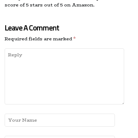
score of 5 stars out of 5 on Amazon.
Leave A Comment
Required fields are marked
*