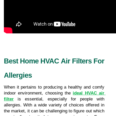
Best Home HVAC Air Filters For 
Allergies
When it pertains to producing a healthy and comfy 
indoor environment, choosing the 
ideal HVAC air 
filter
 is essential, especially for people with 
allergies. With a wide variety of choices offered in 
the market, it can be challenging to figure out which 