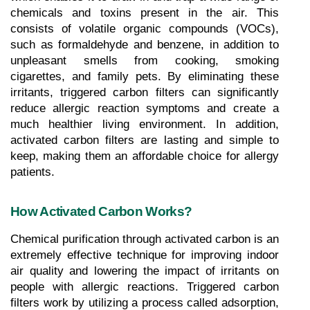
chemicals and toxins present in the air. This 
consists of volatile organic compounds (VOCs), 
such as formaldehyde and benzene, in addition to 
unpleasant smells from cooking, smoking 
cigarettes, and family pets. By eliminating these 
irritants, triggered carbon filters can significantly 
reduce allergic reaction symptoms and create a 
much healthier living environment. In addition, 
activated carbon filters are lasting and simple to 
keep, making them an affordable choice for allergy 
patients.
How Activated Carbon Works?
Chemical purification through activated carbon is an 
extremely effective technique for improving indoor 
air quality and lowering the impact of irritants on 
people with allergic reactions. Triggered carbon 
filters work by utilizing a process called adsorption, 