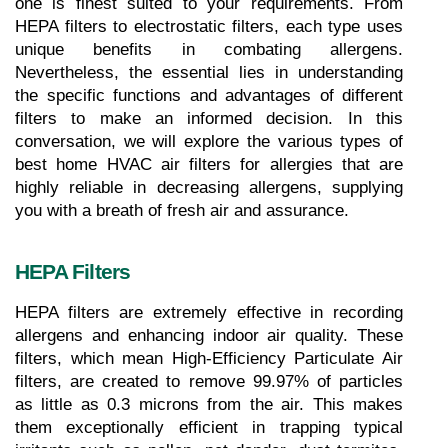
one is finest suited to your requirements. From 
HEPA filters to electrostatic filters, each type uses 
unique benefits in combating allergens. 
Nevertheless, the essential lies in understanding 
the specific functions and advantages of different 
filters to make an informed decision. In this 
conversation, we will explore the various types of 
best home HVAC air filters for allergies that are 
highly reliable in decreasing allergens, supplying 
you with a breath of fresh air and assurance.
HEPA Filters
HEPA filters are extremely effective in recording 
allergens and enhancing indoor air quality. These 
filters, which mean High-Efficiency Particulate Air 
filters, are created to remove 99.97% of particles 
as little as 0.3 microns from the air. This makes 
them exceptionally efficient in trapping typical 