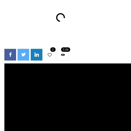
0
5.6k