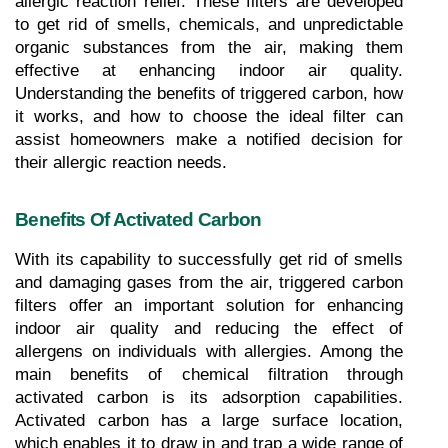
allergic reaction relief. These filters are developed 
to get rid of smells, chemicals, and unpredictable 
organic substances from the air, making them 
effective at enhancing indoor air quality. 
Understanding the benefits of triggered carbon, how 
it works, and how to choose the ideal filter can 
assist homeowners make a notified decision for 
their allergic reaction needs.
Benefits Of Activated Carbon
With its capability to successfully get rid of smells 
and damaging gases from the air, triggered carbon 
filters offer an important solution for enhancing 
indoor air quality and reducing the effect of 
allergens on individuals with allergies. Among the 
main benefits of chemical filtration through 
activated carbon is its adsorption capabilities. 
Activated carbon has a large surface location, 
which enables it to draw in and trap a wide range of 