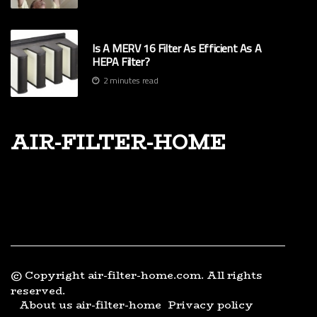
Is A MERV 16 Filter As Efficient As A
HEPA Filter?
2 minutes read
air-filter-home
© Copyright
air-filter-home.com. All rights
reserved.
About us air-filter-home
Privacy policy