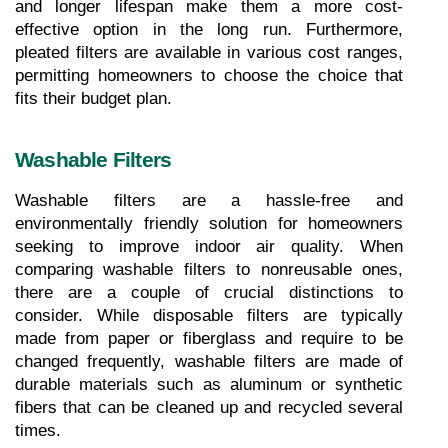
and longer lifespan make them a more cost-
effective option in the long run. Furthermore, 
pleated filters are available in various cost ranges, 
permitting homeowners to choose the choice that 
fits their budget plan.
Washable Filters
Washable filters are a hassle-free and 
environmentally friendly solution for homeowners 
seeking to improve indoor air quality. When 
comparing washable filters to nonreusable ones, 
there are a couple of crucial distinctions to 
consider. While disposable filters are typically 
made from paper or fiberglass and require to be 
changed frequently, washable filters are made of 
durable materials such as aluminum or synthetic 
fibers that can be cleaned up and recycled several 
times.