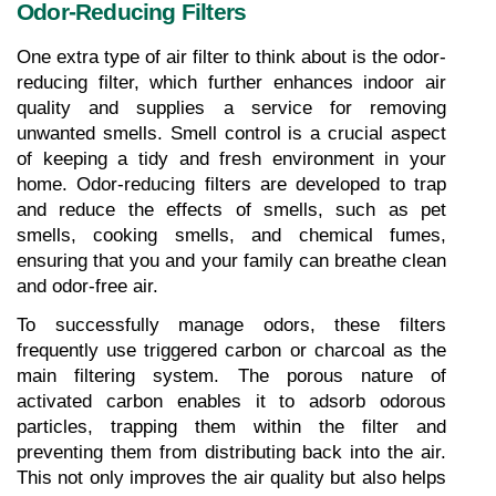
Odor-Reducing Filters
One extra type of air filter to think about is the odor-
reducing filter, which further enhances indoor air 
quality and supplies a service for removing 
unwanted smells. Smell control is a crucial aspect 
of keeping a tidy and fresh environment in your 
home. Odor-reducing filters are developed to trap 
and reduce the effects of smells, such as pet 
smells, cooking smells, and chemical fumes, 
ensuring that you and your family can breathe clean 
and odor-free air.
To successfully manage odors, these filters 
frequently use triggered carbon or charcoal as the 
main filtering system. The porous nature of 
activated carbon enables it to adsorb odorous 
particles, trapping them within the filter and 
preventing them from distributing back into the air. 
This not only improves the air quality but also helps 