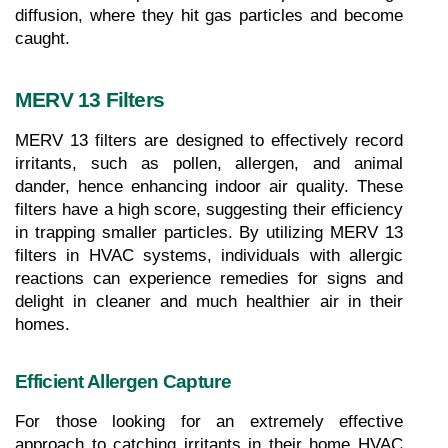
diffusion, where they hit gas particles and become 
caught.
MERV 13 Filters
MERV 13 filters are designed to effectively record 
irritants, such as pollen, allergen, and animal 
dander, hence enhancing indoor air quality. These 
filters have a high score, suggesting their efficiency 
in trapping smaller particles. By utilizing MERV 13 
filters in HVAC systems, individuals with allergic 
reactions can experience remedies for signs and 
delight in cleaner and much healthier air in their 
homes.
Efficient Allergen Capture
For those looking for an extremely effective 
approach to catching irritants in their home HVAC 