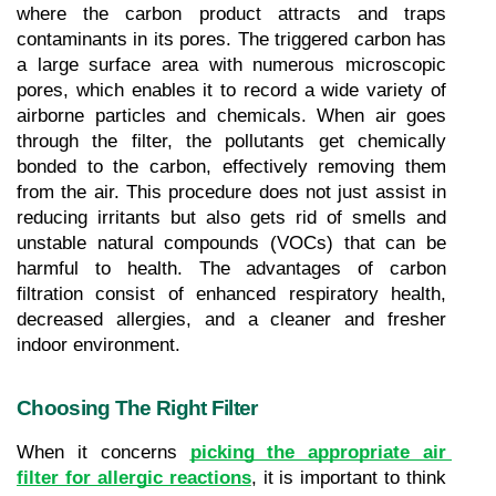
where the carbon product attracts and traps 
contaminants in its pores. The triggered carbon has 
a large surface area with numerous microscopic 
pores, which enables it to record a wide variety of 
airborne particles and chemicals. When air goes 
through the filter, the pollutants get chemically 
bonded to the carbon, effectively removing them 
from the air. This procedure does not just assist in 
reducing irritants but also gets rid of smells and 
unstable natural compounds (VOCs) that can be 
harmful to health. The advantages of carbon 
filtration consist of enhanced respiratory health, 
decreased allergies, and a cleaner and fresher 
indoor environment.
Choosing The Right Filter
When it concerns 
picking the appropriate air 
filter for allergic reactions
, it is important to think 