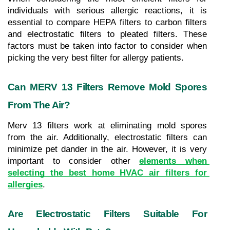
individuals with serious allergic reactions, it is 
essential to compare HEPA filters to carbon filters 
and electrostatic filters to pleated filters. These 
factors must be taken into factor to consider when 
picking the very best filter for allergy patients.
Can MERV 13 Filters Remove Mold Spores 
From The Air?
Merv 13 filters work at eliminating mold spores 
from the air. Additionally, electrostatic filters can 
minimize pet dander in the air. However, it is very 
important to consider other 
elements when 
selecting the best home HVAC air filters for 
allergies
.
Are Electrostatic Filters Suitable For 