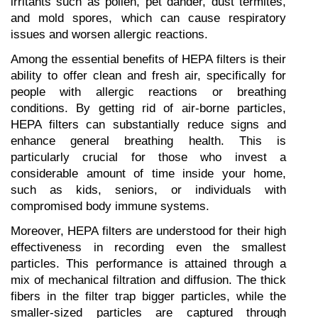
irritants such as pollen, pet dander, dust termites, 
and mold spores, which can cause respiratory 
issues and worsen allergic reactions.
Among the essential benefits of HEPA filters is their 
ability to offer clean and fresh air, specifically for 
people with allergic reactions or breathing 
conditions. By getting rid of air-borne particles, 
HEPA filters can substantially reduce signs and 
enhance general breathing health. This is 
particularly crucial for those who invest a 
considerable amount of time inside your home, 
such as kids, seniors, or individuals with 
compromised body immune systems.
Moreover, HEPA filters are understood for their high 
effectiveness in recording even the smallest 
particles. This performance is attained through a 
mix of mechanical filtration and diffusion. The thick 
fibers in the filter trap bigger particles, while the 
smaller-sized particles are captured through 