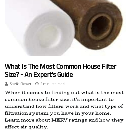
What Is The Most Common House Filter
Size? - An Expert's Guide
Sheila Clower
2 minutes read
When it comes to finding out what is the most
common house filter size, it's important to
understand how filters work and what type of
filtration system you have in your home.
Learn more about MERV ratings and how they
affect air quality.