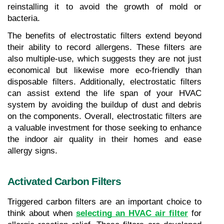
reinstalling it to avoid the growth of mold or 
bacteria.
The benefits of electrostatic filters extend beyond 
their ability to record allergens. These filters are 
also multiple-use, which suggests they are not just 
economical but likewise more eco-friendly than 
disposable filters. Additionally, electrostatic filters 
can assist extend the life span of your HVAC 
system by avoiding the buildup of dust and debris 
on the components. Overall, electrostatic filters are 
a valuable investment for those seeking to enhance 
the indoor air quality in their homes and ease 
allergy signs.
Activated Carbon Filters
Triggered carbon filters are an important choice to 
think about when 
selecting an HVAC air filter
 for 