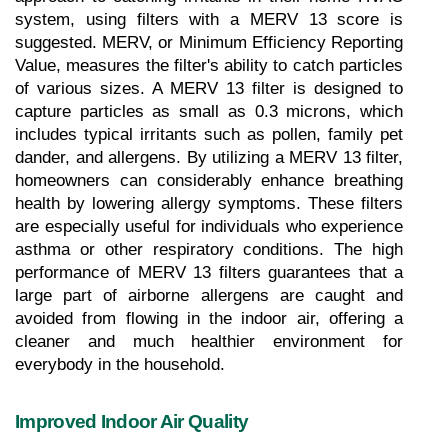
system, using filters with a MERV 13 score is 
suggested. MERV, or Minimum Efficiency Reporting 
Value, measures the filter's ability to catch particles 
of various sizes. A MERV 13 filter is designed to 
capture particles as small as 0.3 microns, which 
includes typical irritants such as pollen, family pet 
dander, and allergens. By utilizing a MERV 13 filter, 
homeowners can considerably enhance breathing 
health by lowering allergy symptoms. These filters 
are especially useful for individuals who experience 
asthma or other respiratory conditions. The high 
performance of MERV 13 filters guarantees that a 
large part of airborne allergens are caught and 
avoided from flowing in the indoor air, offering a 
cleaner and much healthier environment for 
everybody in the household.
Improved Indoor Air Quality