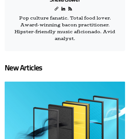
Pop culture fanatic. Total food lover.
Award-winning bacon practitioner.
Hipster-friendly music aficionado. Avid
analyst.
New Articles