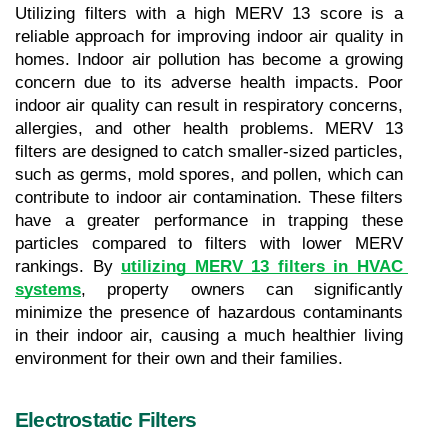
Utilizing filters with a high MERV 13 score is a 
reliable approach for improving indoor air quality in 
homes. Indoor air pollution has become a growing 
concern due to its adverse health impacts. Poor 
indoor air quality can result in respiratory concerns, 
allergies, and other health problems. MERV 13 
filters are designed to catch smaller-sized particles, 
such as germs, mold spores, and pollen, which can 
contribute to indoor air contamination. These filters 
have a greater performance in trapping these 
particles compared to filters with lower MERV 
rankings. By 
utilizing MERV 13 filters in HVAC 
systems
, property owners can significantly 
minimize the presence of hazardous contaminants 
in their indoor air, causing a much healthier living 
environment for their own and their families.
Electrostatic Filters