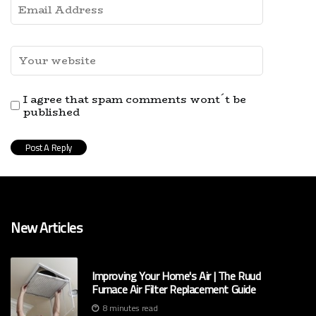
I agree that spam comments wont´t be
published
New Articles
Improving Your Home's Air | The Ruud
Furnace Air Filter Replacement Guide
8 minutes read