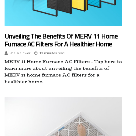
Unveiling The Benefits Of MERV 11 Home
Furnace AC Filters For A Healthier Home
Sheila Clower
10 minutes read
MERV 11 Home Furnace AC Filters - Tap here to
learn more about unveiling the benefits of
MERV 11 home furnace AC filters for a
healthier home.