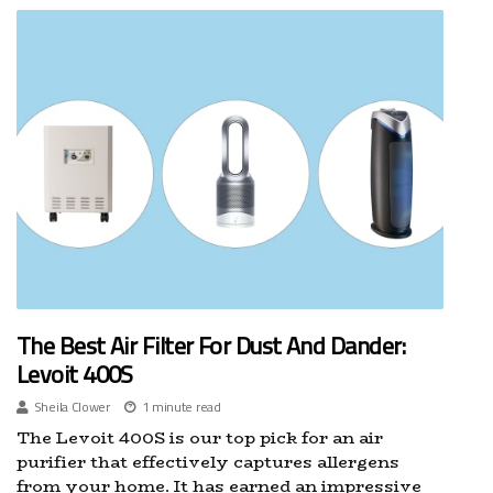
The Best Air Filter For Dust And Dander:
Levoit 400S
Sheila Clower
1 minute read
The Levoit 400S is our top pick for an air
purifier that effectively captures allergens
from your home. It has earned an impressive