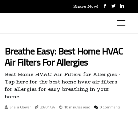
Share Now!
Breathe Easy: Best Home HVAC
Air Filters For Allergies
Best Home HVAC Air Filters for Allergies -
Tap here for the best home hvac air filters
for allergies for easy breathing in your
home.
Sheila Clower
20/01/24
10 minutes read
0 Comments