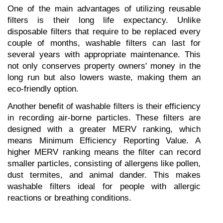
One of the main advantages of utilizing reusable 
filters is their long life expectancy. Unlike 
disposable filters that require to be replaced every 
couple of months, washable filters can last for 
several years with appropriate maintenance. This 
not only conserves property owners' money in the 
long run but also lowers waste, making them an 
eco-friendly option.
Another benefit of washable filters is their efficiency 
in recording air-borne particles. These filters are 
designed with a greater MERV ranking, which 
means Minimum Efficiency Reporting Value. A 
higher MERV ranking means the filter can record 
smaller particles, consisting of allergens like pollen, 
dust termites, and animal dander. This makes 
washable filters ideal for people with allergic 
reactions or breathing conditions.