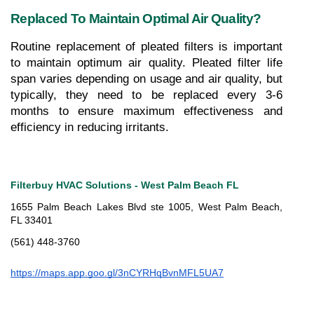
Replaced To Maintain Optimal Air Quality?
Routine replacement of pleated filters is important 
to maintain optimum air quality. Pleated filter life 
span varies depending on usage and air quality, but 
typically, they need to be replaced every 3-6 
months to ensure maximum effectiveness and 
efficiency in reducing irritants.
Filterbuy HVAC Solutions - West Palm Beach FL
1655 Palm Beach Lakes Blvd ste 1005, West Palm Beach, 
FL 33401
(561) 448-3760
https://maps.app.goo.gl/3nCYRHqBvnMFL5UA7