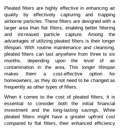
Pleated filters are highly effective in enhancing air 
quality by effectively capturing and trapping 
airborne particles. These filters are designed with a 
larger area than flat filters, enabling better filtering 
and increased particle capture. Among the 
advantages of utilizing pleated filters is their longer 
lifespan. With routine maintenance and cleansing, 
pleated filters can last anywhere from three to six 
months, depending upon the level of air 
contamination in the area. This longer lifespan 
makes them a cost-effective option for 
homeowners, as they do not need to be changed as 
frequently as other types of filters.
When it comes to the cost of pleated filters, it is 
essential to consider both the initial financial 
investment and the long-lasting savings. While 
pleated filters might have a greater upfront cost 
compared to flat filters, their enhanced efficiency 