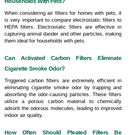
Households With Pets?
When considering air filters for homes with pets, it 
is very important to compare electrostatic filters to 
HEPA filters. Electrostatic filters are effective in 
capturing animal dander and other particles, making 
them ideal for households with pets.
Can Activated Carbon Filters Eliminate 
Cigarette Smoke Odor?
Triggered carbon filters are extremely efficient in 
eliminating cigarette smoke odor by trapping and 
absorbing the odor-causing particles. These filters 
utilize a porous carbon material to chemically 
adsorb the odorous molecules, leading to improved 
indoor air quality.
How Often Should Pleated Filters Be 