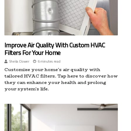
Improve Air Quality With Custom HVAC
Filters For Your Home
Sheila Clower
6 minutes read
Customize your home's air quality with
tailored HVAC filters. Tap here to discover how
they can enhance your health and prolong
your system's life.