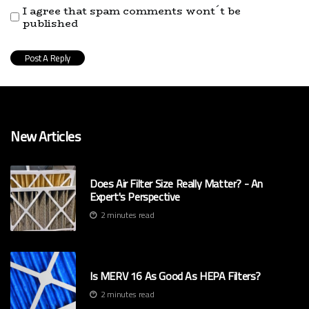
I agree that spam comments wont´t be
published
New Articles
Does Air Filter Size Really Matter? - An
Expert's Perspective
2 minutes read
Is MERV 16 As Good As HEPA Filters?
2 minutes read