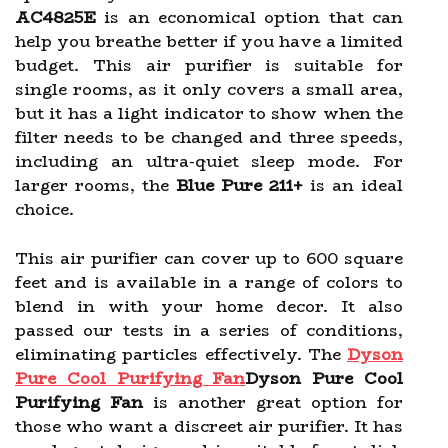
AC4825E
is an economical option that can
help you breathe better if you have a limited
budget. This air purifier is suitable for
single rooms, as it only covers a small area,
but it has a light indicator to show when the
filter needs to be changed and three speeds,
including an ultra-quiet sleep mode. For
larger rooms, the
Blue Pure 211+
is an ideal
choice.
This air purifier can cover up to 600 square
feet and is available in a range of colors to
blend in with your home decor. It also
passed our tests in a series of conditions,
eliminating particles effectively. The
Dyson
Pure Cool Purifying Fan
Dyson Pure Cool
Purifying Fan
is another great option for
those who want a discreet air purifier. It has