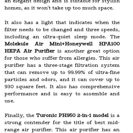
an elegant design and is suitable for stylish
homes, as it won't take up too much space.
It also has a light that indicates when the
filter needs to be changed and three speeds,
including an ultra-quiet sleep mode. The
Molekule Air Mini+Honeywell HPA100
HEPA Air Purifier
is another great option
for those who suffer from allergies. This air
purifier has a three-stage filtration system
that can remove up to 99.99% of ultra-fine
particles and odors, and it can cover up to
930 square feet. It also has comprehensive
performance and is easy to assemble and
use.
Finally, the
Turonic PH950 2-in-1 model
is a
strong contender for the title of best mid-
range air purifier. This air purifier has an