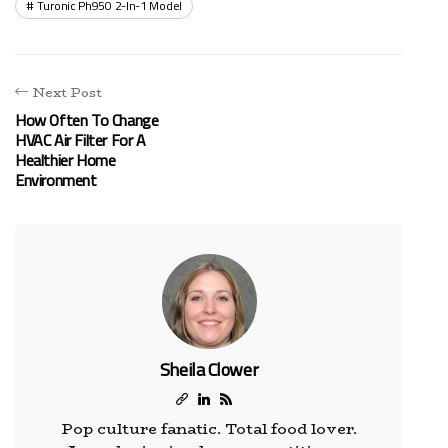
Turonic Ph950 2-In-1 Model
Next Post
How Often To Change
HVAC Air Filter For A
Healthier Home
Environment
Sheila Clower
Pop culture fanatic. Total food lover.