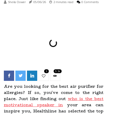
Sheila Clower
05/06/26
2 minutes read
0 Comments
3
5.3k
Are you looking for the best air purifier for
allergies? If so, you've come to the right
place. Just like finding out
who is the best
motivational speaker in
your area can
inspire you, Healthline has selected the top