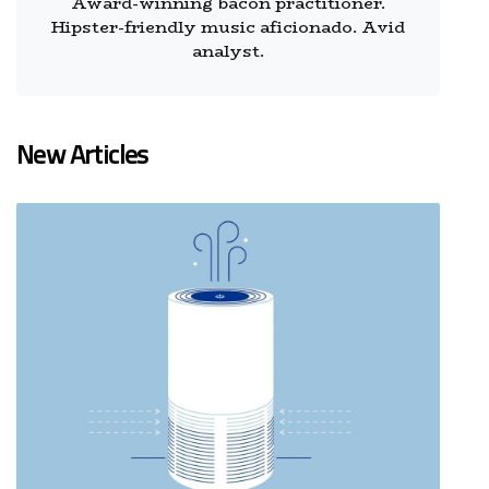
Award-winning bacon practitioner.
Hipster-friendly music aficionado. Avid
analyst.
New Articles