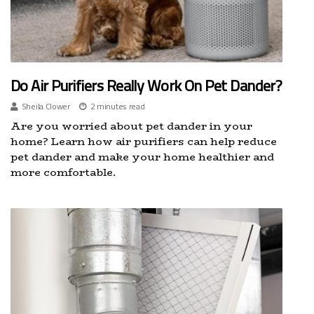
Do Air Purifiers Really Work On Pet Dander?
Sheila Clower
2 minutes read
Are you worried about pet dander in your
home? Learn how air purifiers can help reduce
pet dander and make your home healthier and
more comfortable.