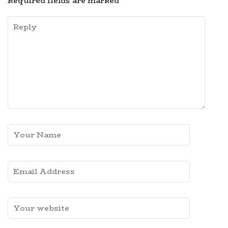
Required fields are marked
*