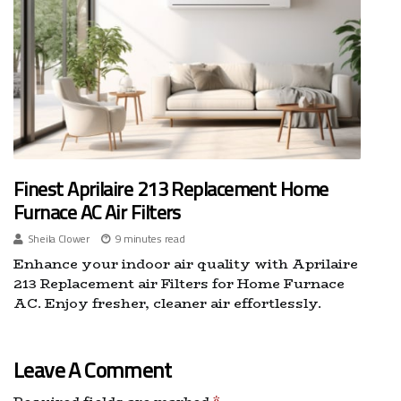
Finest Aprilaire 213 Replacement Home
Furnace AC Air Filters
Sheila Clower
9 minutes read
Enhance your indoor air quality with Aprilaire
213 Replacement air Filters for Home Furnace
AC. Enjoy fresher, cleaner air effortlessly.
Leave A Comment