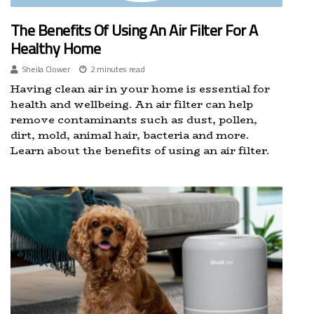
The Benefits Of Using An Air Filter For A
Healthy Home
Sheila Clower
2 minutes read
Having clean air in your home is essential for
health and wellbeing. An air filter can help
remove contaminants such as dust, pollen,
dirt, mold, animal hair, bacteria and more.
Learn about the benefits of using an air filter.