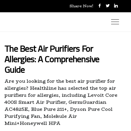
Share Now!
The Best Air Purifiers For
Allergies: A Comprehensive
Guide
Are you looking for the best air purifier for
allergies? Healthline has selected the top air
purifiers for allergies, including Levoit Core
400S Smart Air Purifier, GermGuardian
AC4825E, Blue Pure 211+, Dyson Pure Cool
Purifying Fan, Molekule Air
Mini+Honeywell HPA