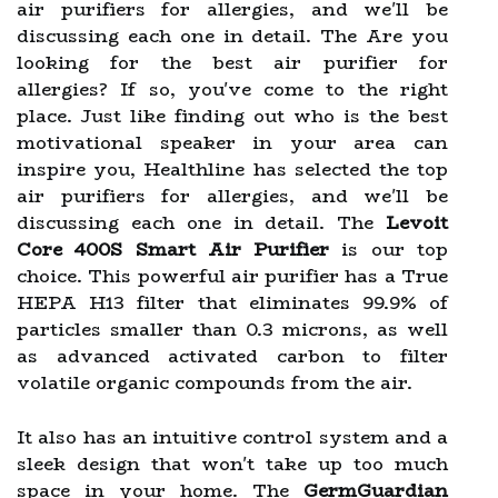
air purifiers for allergies, and we'll be
discussing each one in detail. The Are you
looking for the best air purifier for
allergies? If so, you've come to the right
place. Just like finding out who is the best
motivational speaker in your area can
inspire you, Healthline has selected the top
air purifiers for allergies, and we'll be
discussing each one in detail. The
Levoit
Core 400S Smart Air Purifier
is our top
choice. This powerful air purifier has a True
HEPA H13 filter that eliminates 99.9% of
particles smaller than 0.3 microns, as well
as advanced activated carbon to filter
volatile organic compounds from the air.
It also has an intuitive control system and a
sleek design that won't take up too much
space in your home. The
GermGuardian