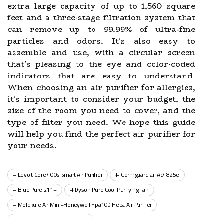
extra large capacity of up to 1,560 square
feet and a three-stage filtration system that
can remove up to 99.99% of ultra-fine
particles and odors. It's also easy to
assemble and use, with a circular screen
that's pleasing to the eye and color-coded
indicators that are easy to understand.
When choosing an air purifier for allergies,
it's important to consider your budget, the
size of the room you need to cover, and the
type of filter you need. We hope this guide
will help you find the perfect air purifier for
your needs.
Levoit Core 400s Smart Air Purifier
Germguardian Ac4825e
Blue Pure 211+
Dyson Pure Cool Purifying Fan
Molekule Air Mini+honeywell Hpa100 Hepa Air Purifier